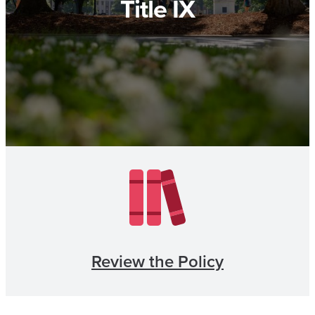
Title IX
Review the Policy