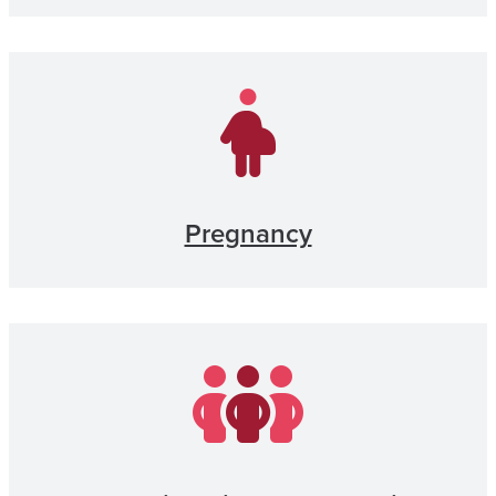
Pregnancy