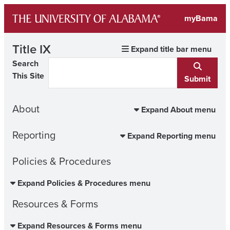
Skip
myBama
to
content
Title IX
Expand title bar menu
Search
This Site
Submit
About
Expand About menu
Reporting
Expand Reporting menu
Policies & Procedures
Expand Policies & Procedures menu
Resources & Forms
Expand Resources & Forms menu