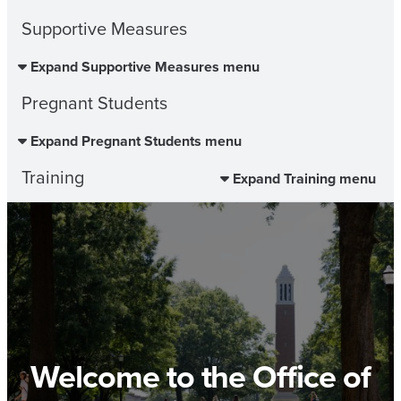
Supportive Measures
Expand Supportive Measures menu
Pregnant Students
Expand Pregnant Students menu
Training
Expand Training menu
Welcome to the Office of