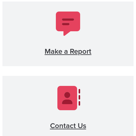
Make a Report
Contact Us