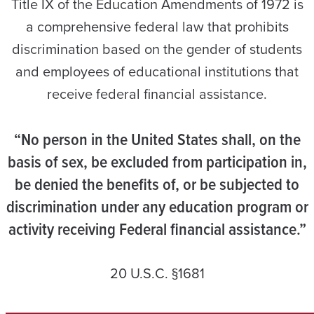
Title IX of the Education Amendments of 1972 is
a comprehensive federal law that prohibits
discrimination based on the gender of students
and employees of educational institutions that
receive federal financial assistance.
“No person in the United States shall, on the
basis of sex, be excluded from participation in,
be denied the benefits of, or be subjected to
discrimination under any education program or
activity receiving Federal financial assistance.”
20 U.S.C. §1681