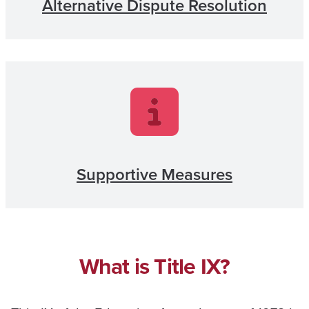
Alternative Dispute Resolution
Supportive Measures
What is Title IX?